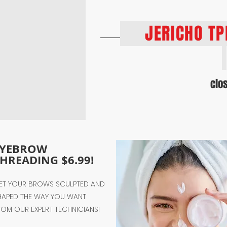
JERICHO T
clo
EYEBROW
HREADING $6.99!
ET YOUR BROWS SCULPTED AND
HAPED THE WAY YOU WANT
ROM OUR EXPERT TECHNICIANS!