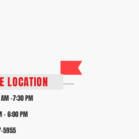
lty Program
Contact Us
RS
VE LOCATION
 AM -7:30 PM
M - 6:00 PM
7-5955