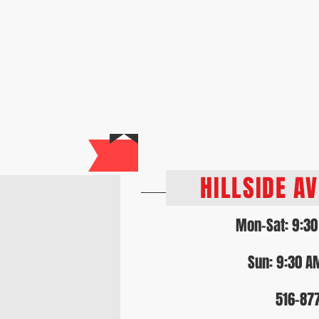
Home
About Us
Our Services
Loya
HOU
HILLSIDE A
Mon-Sat: 9:30
Sun: 9:30 A
516-87