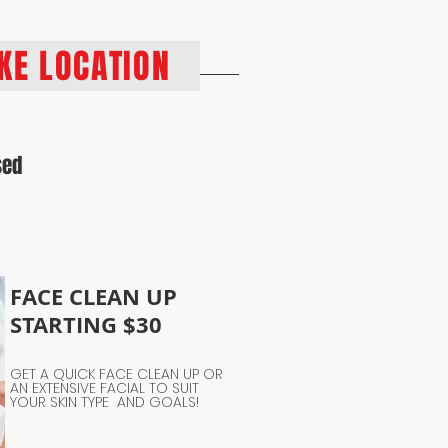
PKE LOCATION
sed
FACE CLEAN UP
STARTING $30
GET A QUICK FACE CLEAN UP OR
AN EXTENSIVE FACIAL TO SUIT
YOUR SKIN TYPE AND GOALS!