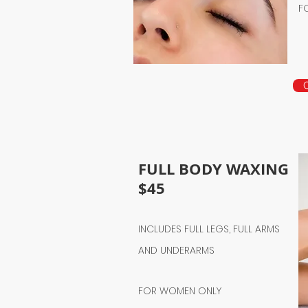
F
FULL BODY WAXING
$45
INCLUDES FULL LEGS, FULL ARMS
AND UNDERARMS
FOR WOMEN ONLY