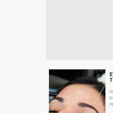
T
G
S
F