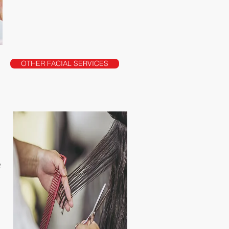
OTHER FACIAL SERVICES
R