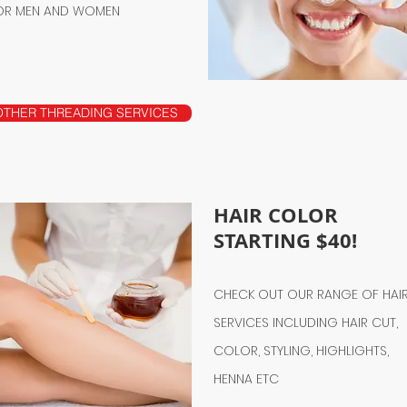
OR MEN AND WOMEN
OTHER THREADING SERVICES
HAIR COLOR
STARTING $40!
CHECK OUT OUR RANGE OF HAI
SERVICES INCLUDING HAIR CUT,
COLOR, STYLING, HIGHLIGHTS,
HENNA ETC