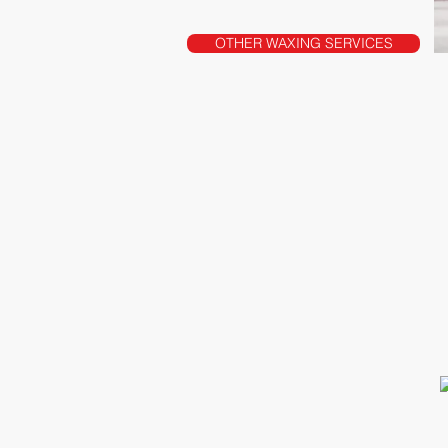
OTHER WAXING SERVICES
2209 Hillside Ave
New Hyde Park, NY 11040
T: 516-877-5955