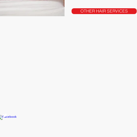
OTHER HAIR SERVICES